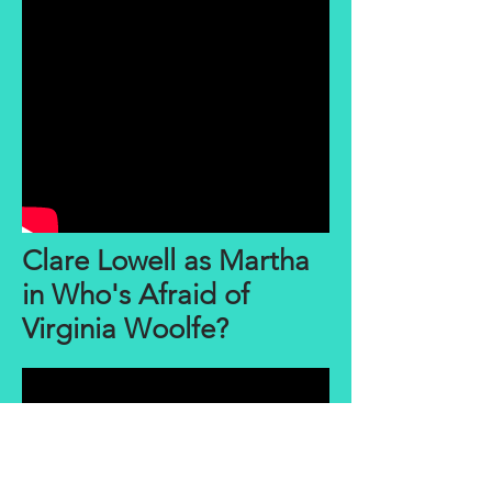
Clare Lowell as Martha
in Who's Afraid of
Virginia Woolfe?