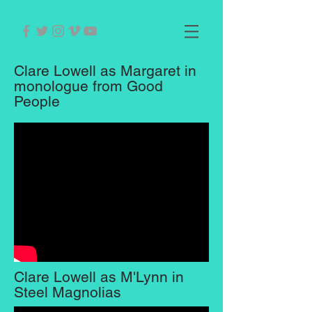
Clare Lowell as Margaret in
monologue from Good
People
Clare Lowell as M'Lynn in
Steel Magnolias