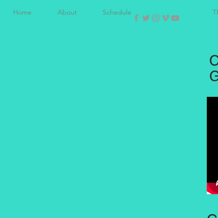
Home
About
Schedule
Stand-Up
T
C
G