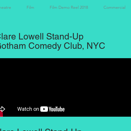
heatre
Film
Film Demo Reel 2018
Commercial
lare Lowell Stand-Up
otham Comedy Club, NYC