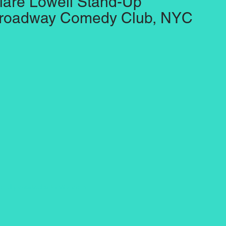
lare Lowell Stand-Up
roadway Comedy Club, NYC
oudly created with
Wix.com